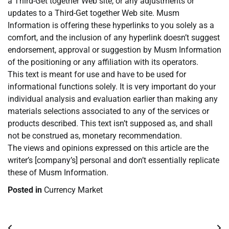
a Third-Get together Web site, or any adjustments or
updates to a Third-Get together Web site. Musm
Information is offering these hyperlinks to you solely as a
comfort, and the inclusion of any hyperlink doesn’t suggest
endorsement, approval or suggestion by Musm Information
of the positioning or any affiliation with its operators.
This text is meant for use and have to be used for
informational functions solely. It is very important do your
individual analysis and evaluation earlier than making any
materials selections associated to any of the services or
products described. This text isn’t supposed as, and shall
not be construed as, monetary recommendation.
The views and opinions expressed on this article are the
writer’s [company’s] personal and don’t essentially replicate
these of Musm Information.
Posted in
Currency Market