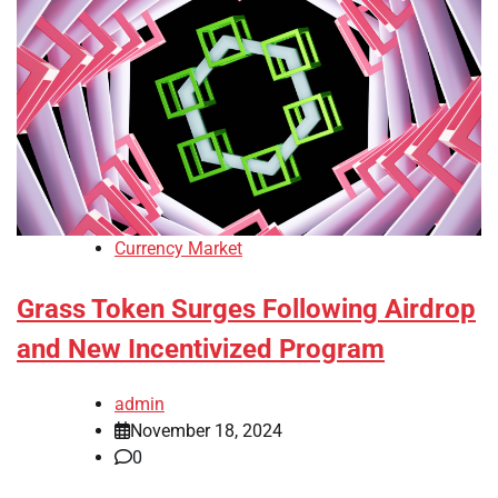
Currency Market
Grass Token Surges Following Airdrop
and New Incentivized Program
admin
November 18, 2024
0