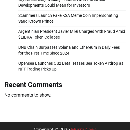
Developments Could Mean for Investors
Scammers Launch Fake KSA Meme Coin Impersonating
Saudi Crown Prince
Argentinian President Javier Milei Charged With Fraud Amid
$LIBRA Token Collapse
BNB Chain Surpasses Solana and Ethereum in Daily Fees
for the First Time Since 2024
Opensea Launches OS2 Beta, Teases Sea Token Airdrop as
NFT Trading Picks Up
Recent Comments
No comments to show.
Copyright © 2026
Musm News