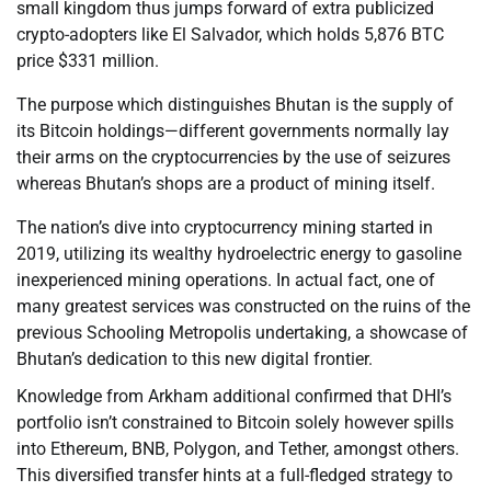
small kingdom thus jumps forward of extra publicized
crypto-adopters like El Salvador, which holds 5,876 BTC
price $331 million.
The purpose which distinguishes Bhutan is the supply of
its Bitcoin holdings—different governments normally lay
their arms on the cryptocurrencies by the use of seizures
whereas Bhutan’s shops are a product of mining itself.
The nation’s dive into cryptocurrency mining started in
2019, utilizing its wealthy hydroelectric energy to gasoline
inexperienced mining operations. In actual fact, one of
many greatest services was constructed on the ruins of the
previous Schooling Metropolis undertaking, a showcase of
Bhutan’s dedication to this new digital frontier.
Knowledge from Arkham additional confirmed that DHI’s
portfolio isn’t constrained to Bitcoin solely however spills
into Ethereum, BNB, Polygon, and Tether, amongst others.
This diversified transfer hints at a full-fledged strategy to