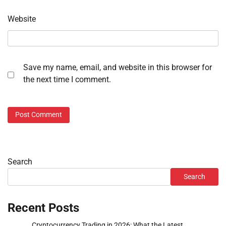
Website
Save my name, email, and website in this browser for
the next time I comment.
Search
Search
Recent Posts
Cryptocurrency Trading in 2026: What the Latest