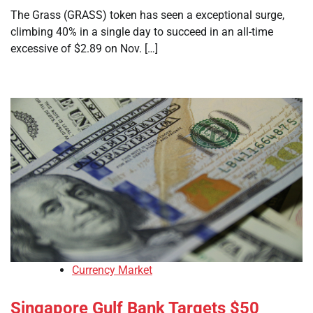
The Grass (GRASS) token has seen a exceptional surge,
climbing 40% in a single day to succeed in an all-time
excessive of $2.89 on Nov. […]
Currency Market
Singapore Gulf Bank Targets $50