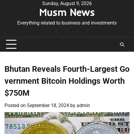
Skip
Sunday, August 9, 2026
Musm News
to
content
Everything related to business and investments
Home
Terms
Privacy
Contact
&
Policy
Us
Conditions
Bhutan Reveals Fourth-Largest Go
vernment Bitcoin Holdings Worth
$750M
Posted on
September 18, 2024
by
admin