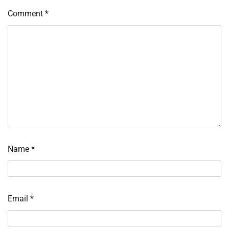
Comment
*
Name
*
Email
*