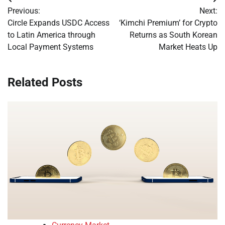
Post
Previous:
Next:
navigation
Circle Expands USDC Access
‘Kimchi Premium’ for Crypto
to Latin America through
Returns as South Korean
Local Payment Systems
Market Heats Up
Related Posts