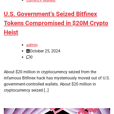
Currency Market
U.S. Government’s Seized Bitfinex
Tokens Compromised in $20M Crypto
Heist
admin
October 25, 2024
0
About $20 million in cryptocurrency seized from the
infamous Bitfinex hack has mysteriously moved out of U.S.
government-controlled wallets. About $20 million in
cryptocurrency seized […]