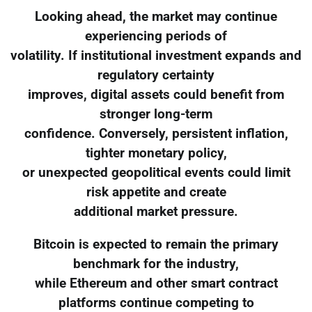
Looking ahead, the market may continue
experiencing periods of
volatility. If institutional investment expands and
regulatory certainty
improves, digital assets could benefit from
stronger long-term
confidence. Conversely, persistent inflation,
tighter monetary policy,
or unexpected geopolitical events could limit
risk appetite and create
additional market pressure.
Bitcoin is expected to remain the primary
benchmark for the industry,
while Ethereum and other smart contract
platforms continue competing to