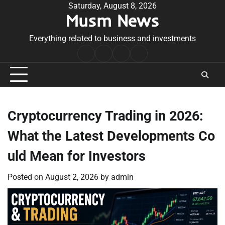
Skip
Saturday, August 8, 2026
Musm News
to
content
Everything related to business and investments
Home
Terms
Privacy
Contact
&
Policy
Us
Conditions
Cryptocurrency Trading in 2026:
What the Latest Developments Co
uld Mean for Investors
Posted on
August 2, 2026
by
admin