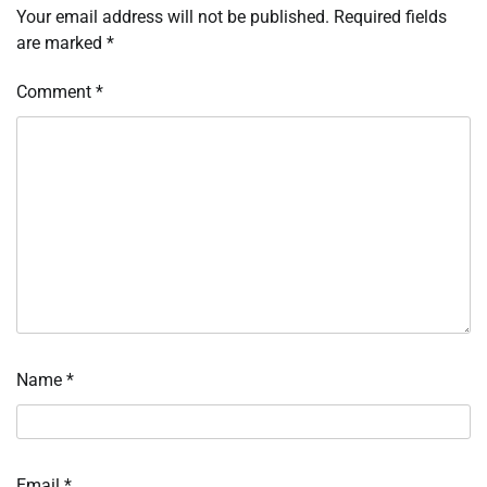
Your email address will not be published.
Required fields
are marked
*
Comment
*
Name
*
Email
*