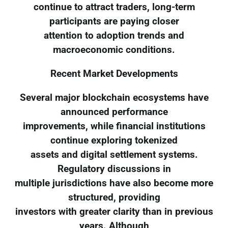
continue to attract traders, long-term
participants are paying closer
attention to adoption trends and
macroeconomic conditions.
Recent Market Developments
Several major blockchain ecosystems have
announced performance
improvements, while financial institutions
continue exploring tokenized
assets and digital settlement systems.
Regulatory discussions in
multiple jurisdictions have also become more
structured, providing
investors with greater clarity than in previous
years. Although