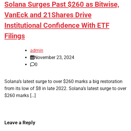
Solana Surges Past $260 as Bitwise,
VanEck and 21Shares Drive
Institutional Confidence With ETF
Filings
admin
November 23, 2024
0
Solana’s latest surge to over $260 marks a big restoration
from its low of $8 in late 2022. Solana’s latest surge to over
$260 marks […]
Leave a Reply