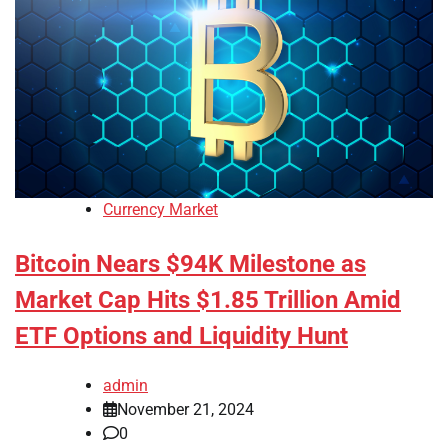
Currency Market
Bitcoin Nears $94K Milestone as
Market Cap Hits $1.85 Trillion Amid
ETF Options and Liquidity Hunt
admin
November 21, 2024
0