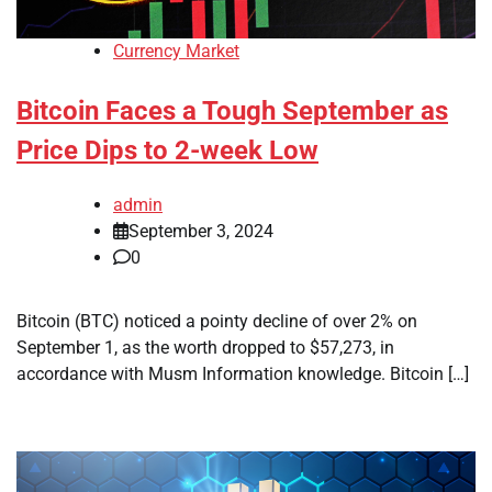
Currency Market
Bitcoin Faces a Tough September as
Price Dips to 2-week Low
admin
September 3, 2024
0
Bitcoin (BTC) noticed a pointy decline of over 2% on
September 1, as the worth dropped to $57,273, in
accordance with Musm Information knowledge. Bitcoin […]