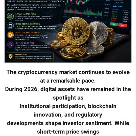
The cryptocurrency market continues to evolve
at a remarkable pace.
During 2026, digital assets have remained in the
spotlight as
institutional participation, blockchain
innovation, and regulatory
developments shape investor sentiment. While
short-term price swings