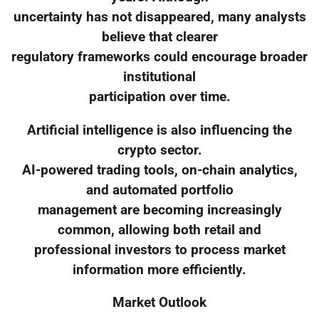
uncertainty has not disappeared, many analysts
believe that clearer
regulatory frameworks could encourage broader
institutional
participation over time.
Artificial intelligence is also influencing the
crypto sector.
AI-powered trading tools, on-chain analytics,
and automated portfolio
management are becoming increasingly
common, allowing both retail and
professional investors to process market
information more efficiently.
Market Outlook