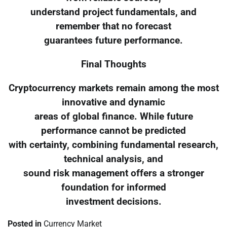
understand project fundamentals, and
remember that no forecast
guarantees future performance.
Final Thoughts
Cryptocurrency markets remain among the most
innovative and dynamic
areas of global finance. While future
performance cannot be predicted
with certainty, combining fundamental research,
technical analysis, and
sound risk management offers a stronger
foundation for informed
investment decisions.
Posted in
Currency Market