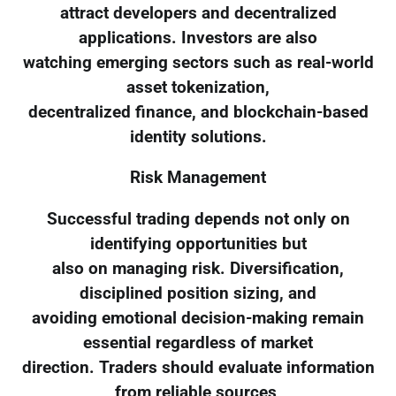
attract developers and decentralized
applications. Investors are also
watching emerging sectors such as real-world
asset tokenization,
decentralized finance, and blockchain-based
identity solutions.
Risk Management
Successful trading depends not only on
identifying opportunities but
also on managing risk. Diversification,
disciplined position sizing, and
avoiding emotional decision-making remain
essential regardless of market
direction. Traders should evaluate information
from reliable sources,