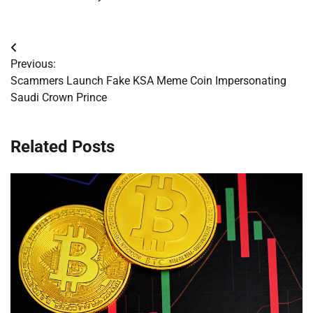
Post
Previous:
navigation
Scammers Launch Fake KSA Meme Coin Impersonating
Saudi Crown Prince
Related Posts