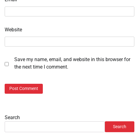
Website
Save my name, email, and website in this browser for
the next time I comment.
Search
Search