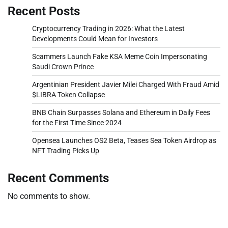
Recent Posts
Cryptocurrency Trading in 2026: What the Latest
Developments Could Mean for Investors
Scammers Launch Fake KSA Meme Coin Impersonating
Saudi Crown Prince
Argentinian President Javier Milei Charged With Fraud Amid
$LIBRA Token Collapse
BNB Chain Surpasses Solana and Ethereum in Daily Fees
for the First Time Since 2024
Opensea Launches OS2 Beta, Teases Sea Token Airdrop as
NFT Trading Picks Up
Recent Comments
No comments to show.