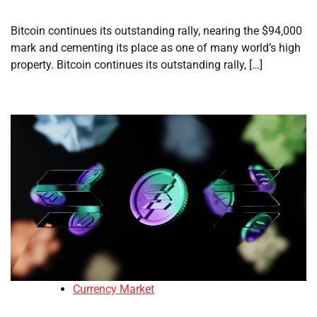
Bitcoin continues its outstanding rally, nearing the $94,000
mark and cementing its place as one of many world’s high
property. Bitcoin continues its outstanding rally, […]
Currency Market