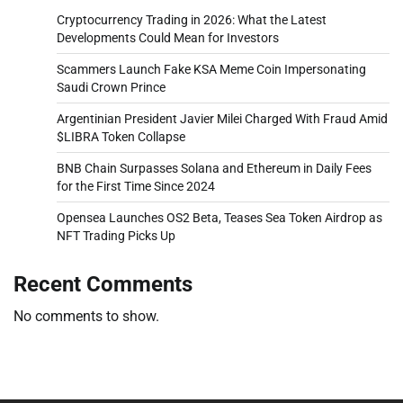
Cryptocurrency Trading in 2026: What the Latest
Developments Could Mean for Investors
Scammers Launch Fake KSA Meme Coin Impersonating
Saudi Crown Prince
Argentinian President Javier Milei Charged With Fraud Amid
$LIBRA Token Collapse
BNB Chain Surpasses Solana and Ethereum in Daily Fees
for the First Time Since 2024
Opensea Launches OS2 Beta, Teases Sea Token Airdrop as
NFT Trading Picks Up
Recent Comments
No comments to show.