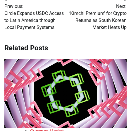
Post
Previous:
Next:
navigation
Circle Expands USDC Access
‘Kimchi Premium’ for Crypto
to Latin America through
Returns as South Korean
Local Payment Systems
Market Heats Up
Related Posts