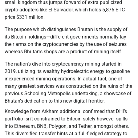
small kingdom thus jumps forward of extra publicized
crypto-adopters like El Salvador, which holds 5,876 BTC
price $331 million.
The purpose which distinguishes Bhutan is the supply of
its Bitcoin holdings—different governments normally lay
their arms on the cryptocurrencies by the use of seizures
whereas Bhutan’s shops are a product of mining itself.
The nation’s dive into cryptocurrency mining started in
2019, utilizing its wealthy hydroelectric energy to gasoline
inexperienced mining operations. In actual fact, one of
many greatest services was constructed on the ruins of the
previous Schooling Metropolis undertaking, a showcase of
Bhutan’s dedication to this new digital frontier.
Knowledge from Arkham additional confirmed that DHI’s
portfolio isn’t constrained to Bitcoin solely however spills
into Ethereum, BNB, Polygon, and Tether, amongst others.
This diversified transfer hints at a full-fledged strategy to