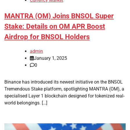
Currency Market
MANTRA (OM) Joins BNSOL Super
Stake: Details on OM APR Boost
Airdrop for BNSOL Holders
admin
January 1, 2025
0
Binance has introduced its newest initiative on the BNSOL
Tremendous Stake platform, spotlighting MANTRA (OM), a
specialised Layer 1 blockchain designed for tokenized real-
world belongings. […]