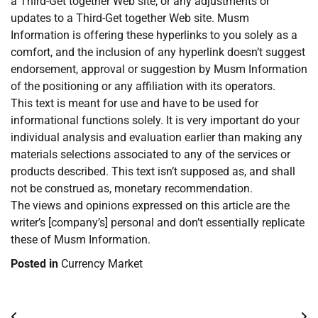
a Third-Get together Web site, or any adjustments or
updates to a Third-Get together Web site. Musm
Information is offering these hyperlinks to you solely as a
comfort, and the inclusion of any hyperlink doesn’t suggest
endorsement, approval or suggestion by Musm Information
of the positioning or any affiliation with its operators.
This text is meant for use and have to be used for
informational functions solely. It is very important do your
individual analysis and evaluation earlier than making any
materials selections associated to any of the services or
products described. This text isn’t supposed as, and shall
not be construed as, monetary recommendation.
The views and opinions expressed on this article are the
writer’s [company’s] personal and don’t essentially replicate
these of Musm Information.
Posted in
Currency Market