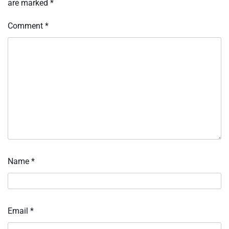
are marked
*
Comment
*
Name
*
Email
*