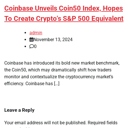
Coinbase Unveils Coin50 Index, Hopes
To Create Crypto’s S&P 500 Equivalent
admin
November 13, 2024
0
Coinbase has introduced its bold new market benchmark,
the Coin50, which may dramatically shift how traders
monitor and contextualize the cryptocurrency market’s
efficiency. Coinbase has […]
Leave a Reply
Your email address will not be published.
Required fields