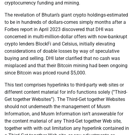
cryptocurrency funding and mining.
The revelation of Bhutan’s giant crypto holdings-estimated
to be in hundreds of dollars-comes simply months after a
Forbes report in April 2023 discovered that DHI was
concerned in multi-million-dollar offers with now-bankrupt
crypto lenders BlockFi and Celsius, initially elevating
considerations of doable losses by way of speculative
buying and selling. DHI later clarified that no cash was
misplaced and that their Bitcoin mining had been ongoing
since Bitcoin was priced round $5,000.
This text comprises hyperlinks to third-party web sites or
different content material for info functions solely (“Third-
Get together Websites”). The Third-Get together Websites
should not underneath the management of Musm
Information, and Musm Information isn’t answerable for
the content material of any Third-Get together Web site,
together with with out limitation any hyperlink contained in