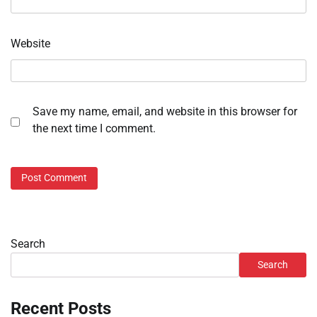
Website
Save my name, email, and website in this browser for
the next time I comment.
Search
Search
Recent Posts