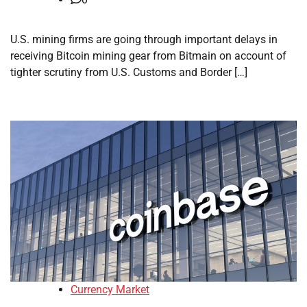
U.S. mining firms are going through important delays in
receiving Bitcoin mining gear from Bitmain on account of
tighter scrutiny from U.S. Customs and Border […]
Currency Market