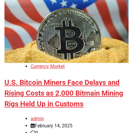
Currency Market
U.S. Bitcoin Miners Face Delays and
Rising Costs as 2,000 Bitmain Mining
Rigs Held Up in Customs
admin
February 14, 2025
0