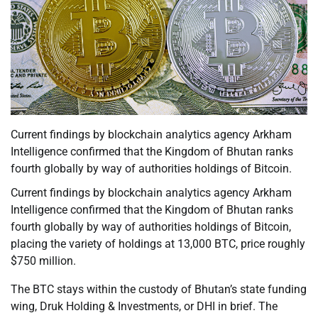
Current findings by blockchain analytics agency Arkham
Intelligence confirmed that the Kingdom of Bhutan ranks
fourth globally by way of authorities holdings of Bitcoin.
Current findings by blockchain analytics agency Arkham
Intelligence confirmed that the Kingdom of Bhutan ranks
fourth globally by way of authorities holdings of Bitcoin,
placing the variety of holdings at 13,000 BTC, price roughly
$750 million.
The BTC stays within the custody of Bhutan’s state funding
wing, Druk Holding & Investments, or DHI in brief. The