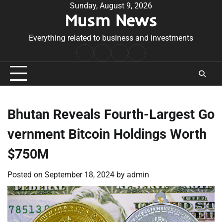
Skip
Sunday, August 9, 2026
Musm News
to
content
Everything related to business and investments
Home
Terms
Privacy
Contact
&
Policy
Us
Conditions
Bhutan Reveals Fourth-Largest Go
vernment Bitcoin Holdings Worth
$750M
Posted on
September 18, 2024
by
admin