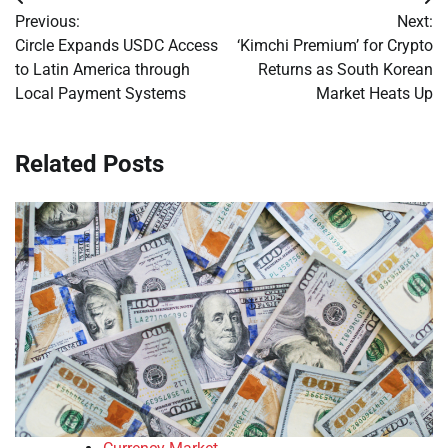
Post
Previous:
Next:
navigation
Circle Expands USDC Access
‘Kimchi Premium’ for Crypto
to Latin America through
Returns as South Korean
Local Payment Systems
Market Heats Up
Related Posts