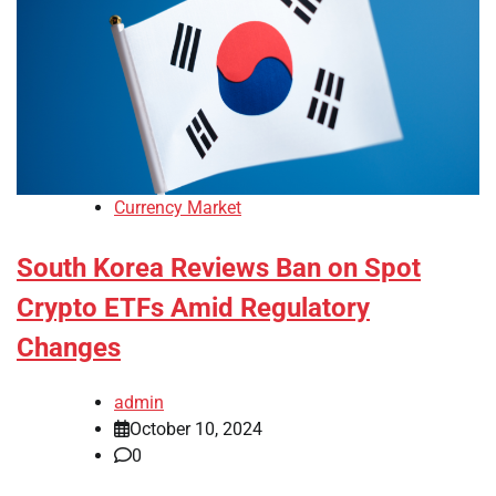
Currency Market
South Korea Reviews Ban on Spot
Crypto ETFs Amid Regulatory
Changes
admin
October 10, 2024
0