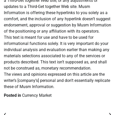
a Third-Get together Web site, or any adjustments or
updates to a Third-Get together Web site. Musm
Information is offering these hyperlinks to you solely as a
comfort, and the inclusion of any hyperlink doesn’t suggest
endorsement, approval or suggestion by Musm Information
of the positioning or any affiliation with its operators.
This text is meant for use and have to be used for
informational functions solely. It is very important do your
individual analysis and evaluation earlier than making any
materials selections associated to any of the services or
products described. This text isn’t supposed as, and shall
not be construed as, monetary recommendation.
The views and opinions expressed on this article are the
writer’s [company’s] personal and don’t essentially replicate
these of Musm Information.
Posted in
Currency Market