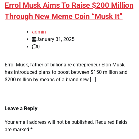
Errol Musk Aims To Raise $200 Million
Through New Meme Coin “Musk It”
admin
January 31, 2025
0
Errol Musk, father of billionaire entrepreneur Elon Musk,
has introduced plans to boost between $150 million and
$200 million by means of a brand new […]
Leave a Reply
Your email address will not be published.
Required fields
are marked
*