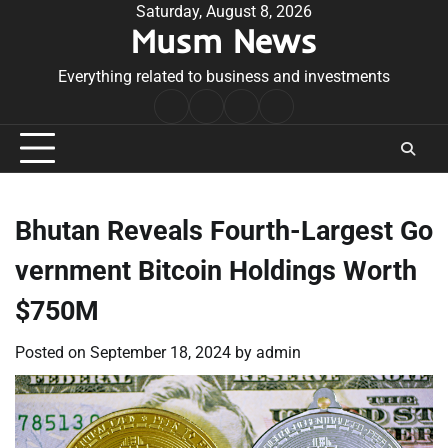
Skip
Saturday, August 8, 2026
Musm News
to
content
Everything related to business and investments
Home
Terms
Privacy
Contact
&
Policy
Us
Conditions
Bhutan Reveals Fourth-Largest Go
vernment Bitcoin Holdings Worth
$750M
Posted on
September 18, 2024
by
admin