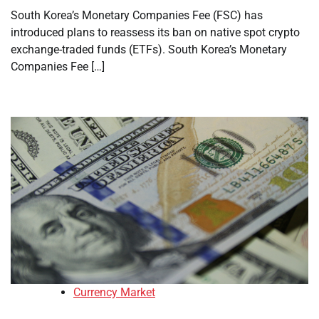
South Korea’s Monetary Companies Fee (FSC) has
introduced plans to reassess its ban on native spot crypto
exchange-traded funds (ETFs). South Korea’s Monetary
Companies Fee […]
Currency Market