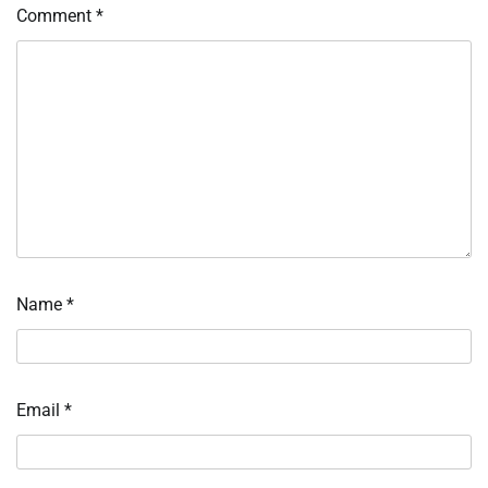
Comment
*
Name
*
Email
*