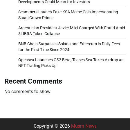
Developments Could Mean for Investors
Scammers Launch Fake KSA Meme Coin Impersonating
Saudi Crown Prince
Argentinian President Javier Milei Charged With Fraud Amid
$LIBRA Token Collapse
BNB Chain Surpasses Solana and Ethereum in Daily Fees
for the First Time Since 2024
Opensea Launches OS2 Beta, Teases Sea Token Airdrop as
NFT Trading Picks Up
Recent Comments
No comments to show.
Copyright © 2026
Musm News