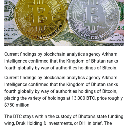
Current findings by blockchain analytics agency Arkham
Intelligence confirmed that the Kingdom of Bhutan ranks
fourth globally by way of authorities holdings of Bitcoin.
Current findings by blockchain analytics agency Arkham
Intelligence confirmed that the Kingdom of Bhutan ranks
fourth globally by way of authorities holdings of Bitcoin,
placing the variety of holdings at 13,000 BTC, price roughly
$750 million.
The BTC stays within the custody of Bhutan’s state funding
wing, Druk Holding & Investments, or DHI in brief. The