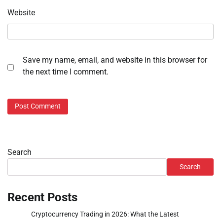
Website
Save my name, email, and website in this browser for
the next time I comment.
Search
Search
Recent Posts
Cryptocurrency Trading in 2026: What the Latest