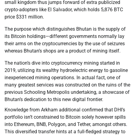
small kingdom thus jumps forward of extra publicized
crypto-adopters like El Salvador, which holds 5,876 BTC
price $331 million.
The purpose which distinguishes Bhutan is the supply of
its Bitcoin holdings—different governments normally lay
their arms on the cryptocurrencies by the use of seizures
whereas Bhutan’s shops are a product of mining itself.
The nation’s dive into cryptocurrency mining started in
2019, utilizing its wealthy hydroelectric energy to gasoline
inexperienced mining operations. In actual fact, one of
many greatest services was constructed on the ruins of the
previous Schooling Metropolis undertaking, a showcase of
Bhutan’s dedication to this new digital frontier.
Knowledge from Arkham additional confirmed that DHI’s
portfolio isn’t constrained to Bitcoin solely however spills
into Ethereum, BNB, Polygon, and Tether, amongst others.
This diversified transfer hints at a full-fledged strategy to