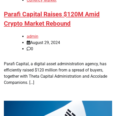
Currency Market
Parafi Capital Raises $120M Amid
Crypto Market Rebound
admin
August 29, 2024
0
Parafi Capital, a digital asset administration agency, has
efficiently raised $120 million from a spread of buyers,
together with Theta Capital Administration and Accolade
Companions. […]