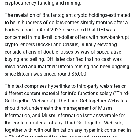
cryptocurrency funding and mining.
The revelation of Bhutan’s giant crypto holdings-estimated
to be in hundreds of dollars-comes simply months after a
Forbes report in April 2023 discovered that DHI was
concerned in multi-million-dollar offers with now-bankrupt
crypto lenders BlockFi and Celsius, initially elevating
considerations of doable losses by way of speculative
buying and selling. DHI later clarified that no cash was
misplaced and that their Bitcoin mining had been ongoing
since Bitcoin was priced round $5,000.
This text comprises hyperlinks to third-party web sites or
different content material for info functions solely (“Third-
Get together Websites”). The Third-Get together Websites
should not underneath the management of Musm
Information, and Musm Information isn’t answerable for
the content material of any Third-Get together Web site,
together with with out limitation any hyperlink contained in