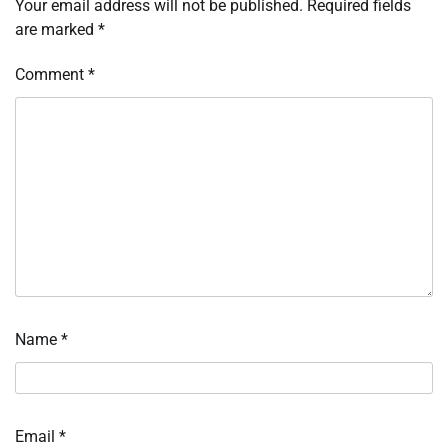
Your email address will not be published.
Required fields
are marked
*
Comment
*
Name
*
Email
*