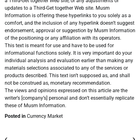
a Third-Get together Web site, or any adjustments or
updates to a Third-Get together Web site. Musm
Information is offering these hyperlinks to you solely as a
comfort, and the inclusion of any hyperlink doesn’t suggest
endorsement, approval or suggestion by Musm Information
of the positioning or any affiliation with its operators.
This text is meant for use and have to be used for
informational functions solely. It is very important do your
individual analysis and evaluation earlier than making any
materials selections associated to any of the services or
products described. This text isn’t supposed as, and shall
not be construed as, monetary recommendation.
The views and opinions expressed on this article are the
writer’s [company’s] personal and don’t essentially replicate
these of Musm Information.
Posted in
Currency Market