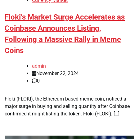
Currency Market
Floki’s Market Surge Accelerates as
Coinbase Announces Listing,
Following a Massive Rally in Meme
Coins
admin
November 22, 2024
0
Floki (FLOKI), the Ethereum-based meme coin, noticed a
major surge in buying and selling quantity after Coinbase
confirmed it might listing the token. Floki (FLOKI), […]