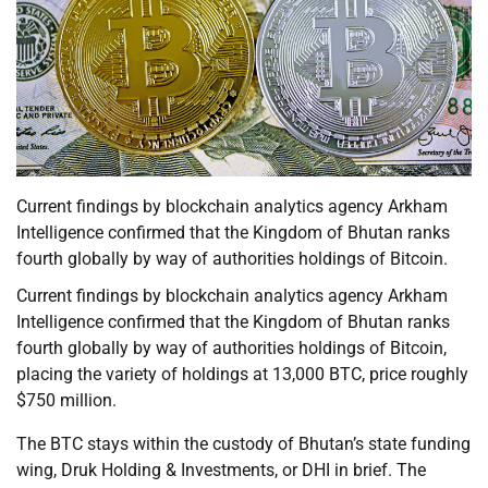
Current findings by blockchain analytics agency Arkham
Intelligence confirmed that the Kingdom of Bhutan ranks
fourth globally by way of authorities holdings of Bitcoin.
Current findings by blockchain analytics agency Arkham
Intelligence confirmed that the Kingdom of Bhutan ranks
fourth globally by way of authorities holdings of Bitcoin,
placing the variety of holdings at 13,000 BTC, price roughly
$750 million.
The BTC stays within the custody of Bhutan’s state funding
wing, Druk Holding & Investments, or DHI in brief. The