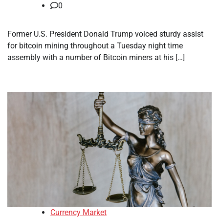
0
Former U.S. President Donald Trump voiced sturdy assist
for bitcoin mining throughout a Tuesday night time
assembly with a number of Bitcoin miners at his […]
Currency Market