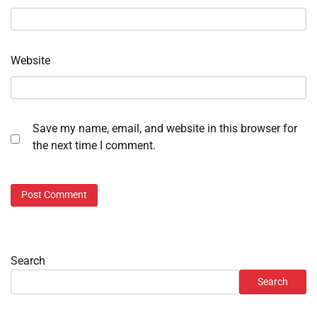
Website
Save my name, email, and website in this browser for
the next time I comment.
Search
Search