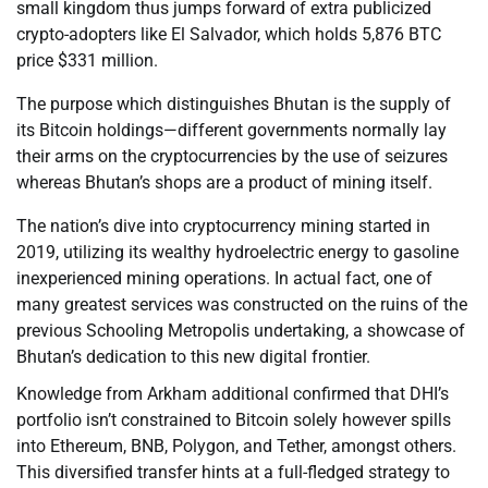
small kingdom thus jumps forward of extra publicized
crypto-adopters like El Salvador, which holds 5,876 BTC
price $331 million.
The purpose which distinguishes Bhutan is the supply of
its Bitcoin holdings—different governments normally lay
their arms on the cryptocurrencies by the use of seizures
whereas Bhutan’s shops are a product of mining itself.
The nation’s dive into cryptocurrency mining started in
2019, utilizing its wealthy hydroelectric energy to gasoline
inexperienced mining operations. In actual fact, one of
many greatest services was constructed on the ruins of the
previous Schooling Metropolis undertaking, a showcase of
Bhutan’s dedication to this new digital frontier.
Knowledge from Arkham additional confirmed that DHI’s
portfolio isn’t constrained to Bitcoin solely however spills
into Ethereum, BNB, Polygon, and Tether, amongst others.
This diversified transfer hints at a full-fledged strategy to