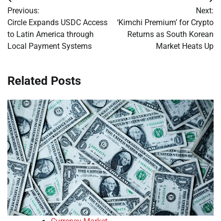
Post
Previous:
Next:
navigation
Circle Expands USDC Access
‘Kimchi Premium’ for Crypto
to Latin America through
Returns as South Korean
Local Payment Systems
Market Heats Up
Related Posts