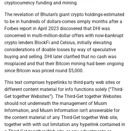
cryptocurrency funding and mining.
The revelation of Bhutan’s giant crypto holdings-estimated
to be in hundreds of dollars-comes simply months after a
Forbes report in April 2023 discovered that DHI was
concerned in multi-million-dollar offers with now-bankrupt
crypto lenders BlockFi and Celsius, initially elevating
considerations of doable losses by way of speculative
buying and selling. DHI later clarified that no cash was
misplaced and that their Bitcoin mining had been ongoing
since Bitcoin was priced round $5,000.
This text comprises hyperlinks to third-party web sites or
different content material for info functions solely (“Third-
Get together Websites”). The Third-Get together Websites
should not underneath the management of Musm
Information, and Musm Information isn’t answerable for
the content material of any Third-Get together Web site,
together with with out limitation any hyperlink contained in