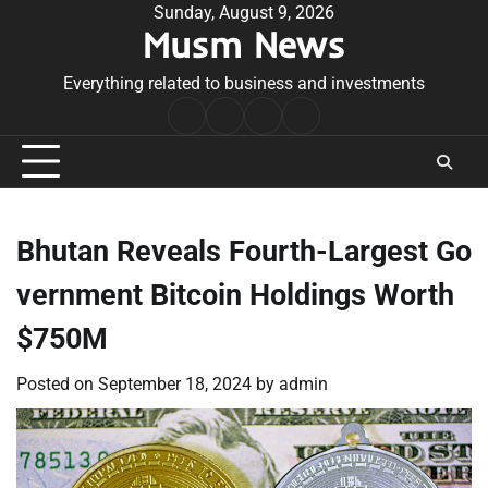
Skip
Sunday, August 9, 2026
Musm News
to
content
Everything related to business and investments
Home
Terms
Privacy
Contact
&
Policy
Us
Conditions
Bhutan Reveals Fourth-Largest Go
vernment Bitcoin Holdings Worth
$750M
Posted on
September 18, 2024
by
admin