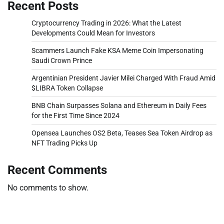
Recent Posts
Cryptocurrency Trading in 2026: What the Latest
Developments Could Mean for Investors
Scammers Launch Fake KSA Meme Coin Impersonating
Saudi Crown Prince
Argentinian President Javier Milei Charged With Fraud Amid
$LIBRA Token Collapse
BNB Chain Surpasses Solana and Ethereum in Daily Fees
for the First Time Since 2024
Opensea Launches OS2 Beta, Teases Sea Token Airdrop as
NFT Trading Picks Up
Recent Comments
No comments to show.