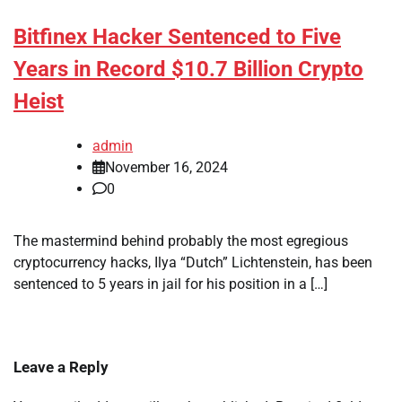
Bitfinex Hacker Sentenced to Five
Years in Record $10.7 Billion Crypto
Heist
admin
November 16, 2024
0
The mastermind behind probably the most egregious
cryptocurrency hacks, Ilya “Dutch” Lichtenstein, has been
sentenced to 5 years in jail for his position in a […]
Leave a Reply