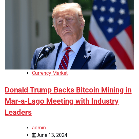
Currency Market
Donald Trump Backs Bitcoin Mining in
Mar-a-Lago Meeting with Industry
Leaders
admin
June 13, 2024