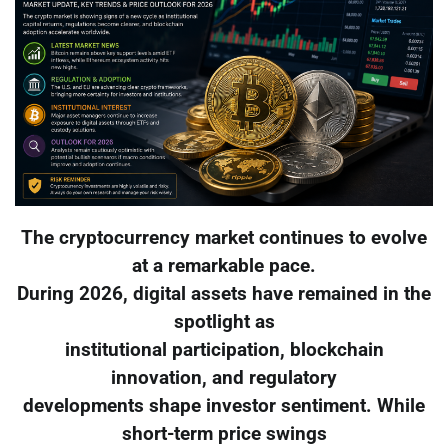
The cryptocurrency market continues to evolve
at a remarkable pace.
During 2026, digital assets have remained in the
spotlight as
institutional participation, blockchain
innovation, and regulatory
developments shape investor sentiment. While
short-term price swings