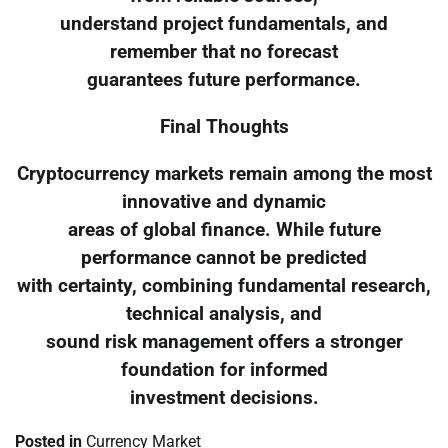
understand project fundamentals, and
remember that no forecast
guarantees future performance.
Final Thoughts
Cryptocurrency markets remain among the most
innovative and dynamic
areas of global finance. While future
performance cannot be predicted
with certainty, combining fundamental research,
technical analysis, and
sound risk management offers a stronger
foundation for informed
investment decisions.
Posted in
Currency Market