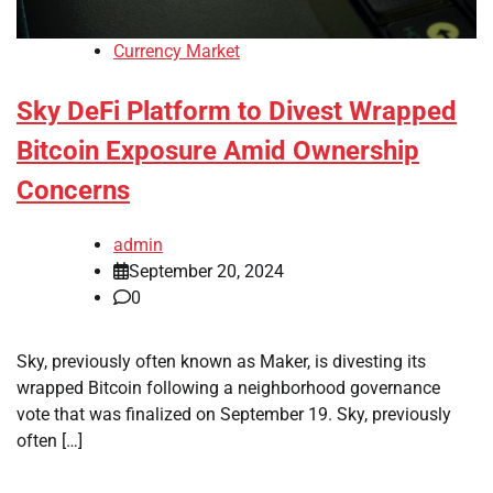
Currency Market
Sky DeFi Platform to Divest Wrapped
Bitcoin Exposure Amid Ownership
Concerns
admin
September 20, 2024
0
Sky, previously often known as Maker, is divesting its
wrapped Bitcoin following a neighborhood governance
vote that was finalized on September 19. Sky, previously
often […]