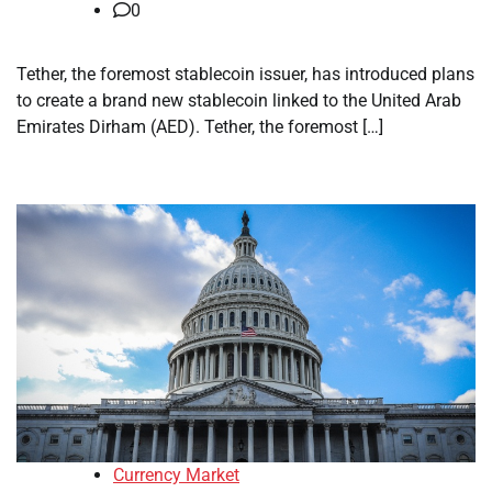
0
Tether, the foremost stablecoin issuer, has introduced plans
to create a brand new stablecoin linked to the United Arab
Emirates Dirham (AED). Tether, the foremost […]
Currency Market