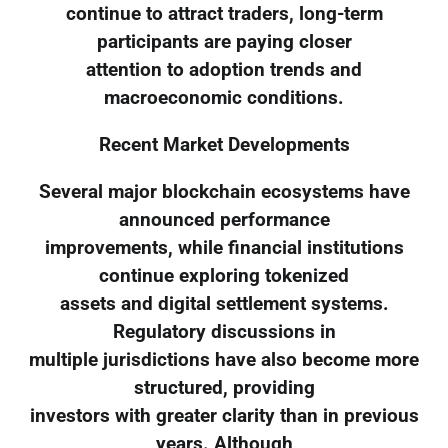
continue to attract traders, long-term
participants are paying closer
attention to adoption trends and
macroeconomic conditions.
Recent Market Developments
Several major blockchain ecosystems have
announced performance
improvements, while financial institutions
continue exploring tokenized
assets and digital settlement systems.
Regulatory discussions in
multiple jurisdictions have also become more
structured, providing
investors with greater clarity than in previous
years. Although