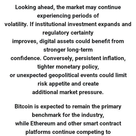
Looking ahead, the market may continue
experiencing periods of
volatility. If institutional investment expands and
regulatory certainty
improves, digital assets could benefit from
stronger long-term
confidence. Conversely, persistent inflation,
tighter monetary policy,
or unexpected geopolitical events could limit
risk appetite and create
additional market pressure.
Bitcoin is expected to remain the primary
benchmark for the industry,
while Ethereum and other smart contract
platforms continue competing to