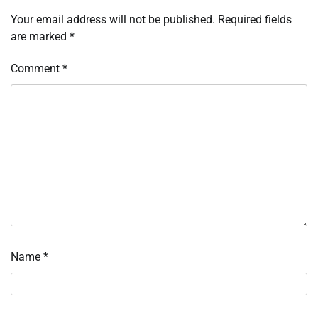
Your email address will not be published.
Required fields
are marked
*
Comment
*
Name
*