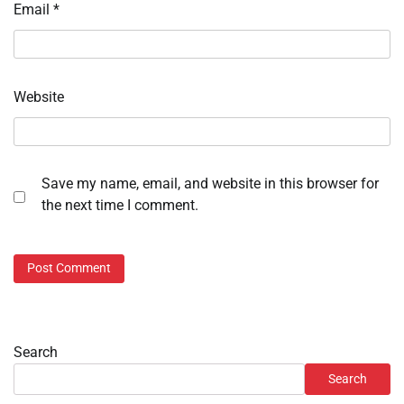
Email
*
Website
Save my name, email, and website in this browser for
the next time I comment.
Search
Search