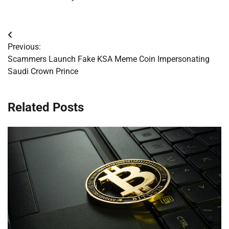
Post
Previous:
navigation
Scammers Launch Fake KSA Meme Coin Impersonating
Saudi Crown Prince
Related Posts