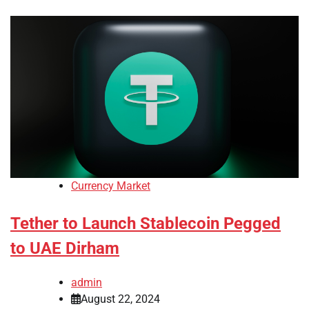
Currency Market
Tether to Launch Stablecoin Pegged
to UAE Dirham
admin
August 22, 2024