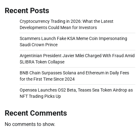
Recent Posts
Cryptocurrency Trading in 2026: What the Latest
Developments Could Mean for Investors
Scammers Launch Fake KSA Meme Coin Impersonating
Saudi Crown Prince
Argentinian President Javier Milei Charged With Fraud Amid
$LIBRA Token Collapse
BNB Chain Surpasses Solana and Ethereum in Daily Fees
for the First Time Since 2024
Opensea Launches OS2 Beta, Teases Sea Token Airdrop as
NFT Trading Picks Up
Recent Comments
No comments to show.