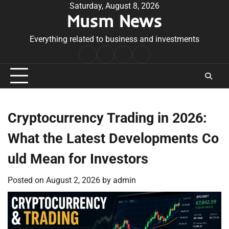
Skip
Saturday, August 8, 2026
Musm News
to
content
Everything related to business and investments
Home
Terms
Privacy
Contact
&
Policy
Us
Conditions
Cryptocurrency Trading in 2026:
What the Latest Developments Co
uld Mean for Investors
Posted on
August 2, 2026
by
admin