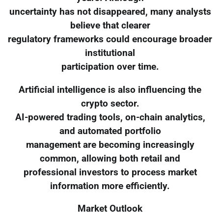
uncertainty has not disappeared, many analysts
believe that clearer
regulatory frameworks could encourage broader
institutional
participation over time.
Artificial intelligence is also influencing the
crypto sector.
AI-powered trading tools, on-chain analytics,
and automated portfolio
management are becoming increasingly
common, allowing both retail and
professional investors to process market
information more efficiently.
Market Outlook