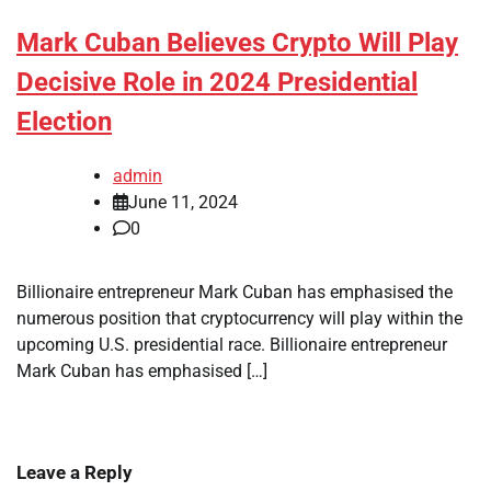
Mark Cuban Believes Crypto Will Play
Decisive Role in 2024 Presidential
Election
admin
June 11, 2024
0
Billionaire entrepreneur Mark Cuban has emphasised the
numerous position that cryptocurrency will play within the
upcoming U.S. presidential race. Billionaire entrepreneur
Mark Cuban has emphasised […]
Leave a Reply