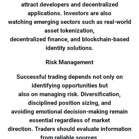
attract developers and decentralized
applications. Investors are also
watching emerging sectors such as real-world
asset tokenization,
decentralized finance, and blockchain-based
identity solutions.
Risk Management
Successful trading depends not only on
identifying opportunities but
also on managing risk. Diversification,
disciplined position sizing, and
avoiding emotional decision-making remain
essential regardless of market
direction. Traders should evaluate information
from reliable sources,