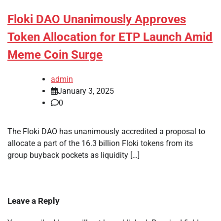
Floki DAO Unanimously Approves
Token Allocation for ETP Launch Amid
Meme Coin Surge
admin
January 3, 2025
0
The Floki DAO has unanimously accredited a proposal to
allocate a part of the 16.3 billion Floki tokens from its
group buyback pockets as liquidity […]
Leave a Reply