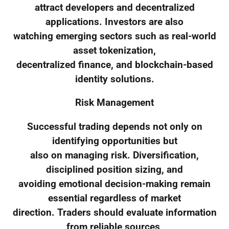
attract developers and decentralized
applications. Investors are also
watching emerging sectors such as real-world
asset tokenization,
decentralized finance, and blockchain-based
identity solutions.
Risk Management
Successful trading depends not only on
identifying opportunities but
also on managing risk. Diversification,
disciplined position sizing, and
avoiding emotional decision-making remain
essential regardless of market
direction. Traders should evaluate information
from reliable sources,