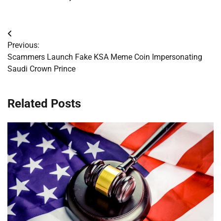
Post
Previous:
navigation
Scammers Launch Fake KSA Meme Coin Impersonating
Saudi Crown Prince
Related Posts