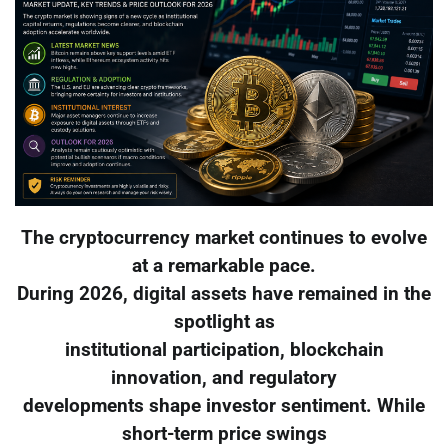
The cryptocurrency market continues to evolve
at a remarkable pace.
During 2026, digital assets have remained in the
spotlight as
institutional participation, blockchain
innovation, and regulatory
developments shape investor sentiment. While
short-term price swings