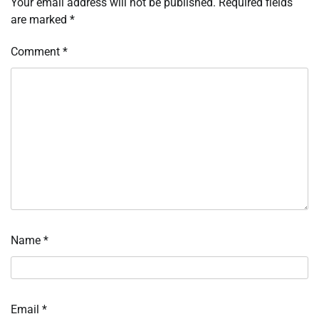
Your email address will not be published.
Required fields
are marked
*
Comment
*
Name
*
Email
*