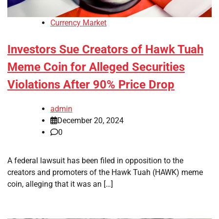
Currency Market
Investors Sue Creators of Hawk Tuah
Meme Coin for Alleged Securities
Violations After 90% Price Drop
admin
December 20, 2024
0
A federal lawsuit has been filed in opposition to the
creators and promoters of the Hawk Tuah (HAWK) meme
coin, alleging that it was an […]