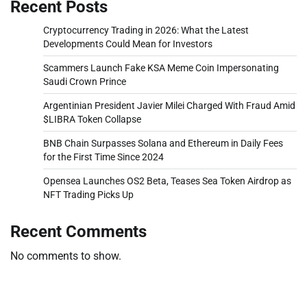
Recent Posts
Cryptocurrency Trading in 2026: What the Latest
Developments Could Mean for Investors
Scammers Launch Fake KSA Meme Coin Impersonating
Saudi Crown Prince
Argentinian President Javier Milei Charged With Fraud Amid
$LIBRA Token Collapse
BNB Chain Surpasses Solana and Ethereum in Daily Fees
for the First Time Since 2024
Opensea Launches OS2 Beta, Teases Sea Token Airdrop as
NFT Trading Picks Up
Recent Comments
No comments to show.