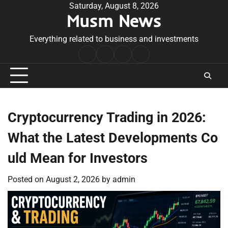
Skip
Saturday, August 8, 2026
Musm News
to
content
Everything related to business and investments
Home
Terms
Privacy
Contact
&
Policy
Us
Conditions
Cryptocurrency Trading in 2026:
What the Latest Developments Co
uld Mean for Investors
Posted on
August 2, 2026
by
admin