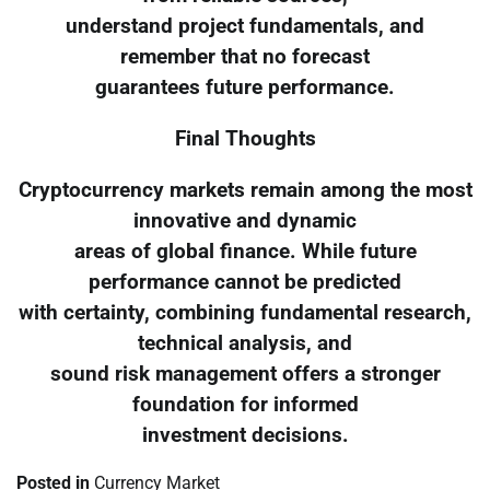
understand project fundamentals, and
remember that no forecast
guarantees future performance.
Final Thoughts
Cryptocurrency markets remain among the most
innovative and dynamic
areas of global finance. While future
performance cannot be predicted
with certainty, combining fundamental research,
technical analysis, and
sound risk management offers a stronger
foundation for informed
investment decisions.
Posted in
Currency Market