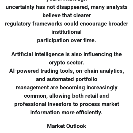
uncertainty has not disappeared, many analysts
believe that clearer
regulatory frameworks could encourage broader
institutional
participation over time.
Artificial intelligence is also influencing the
crypto sector.
AI-powered trading tools, on-chain analytics,
and automated portfolio
management are becoming increasingly
common, allowing both retail and
professional investors to process market
information more efficiently.
Market Outlook