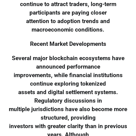
continue to attract traders, long-term
participants are paying closer
attention to adoption trends and
macroeconomic conditions.
Recent Market Developments
Several major blockchain ecosystems have
announced performance
improvements, while financial institutions
continue exploring tokenized
assets and digital settlement systems.
Regulatory discussions in
multiple jurisdictions have also become more
structured, providing
investors with greater clarity than in previous
years. Although