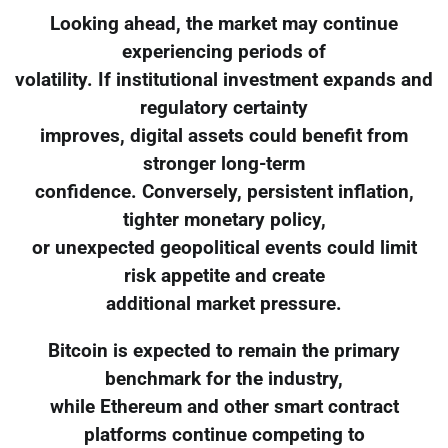
Looking ahead, the market may continue
experiencing periods of
volatility. If institutional investment expands and
regulatory certainty
improves, digital assets could benefit from
stronger long-term
confidence. Conversely, persistent inflation,
tighter monetary policy,
or unexpected geopolitical events could limit
risk appetite and create
additional market pressure.
Bitcoin is expected to remain the primary
benchmark for the industry,
while Ethereum and other smart contract
platforms continue competing to