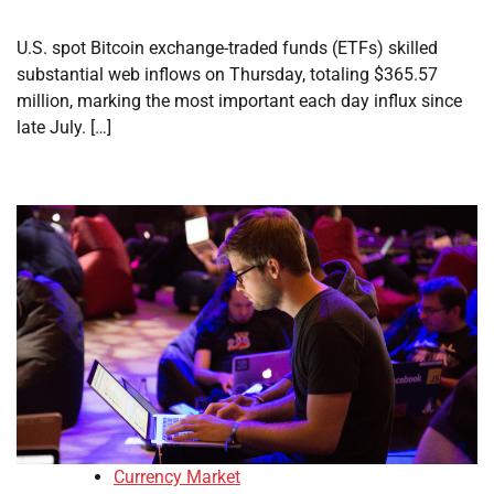
U.S. spot Bitcoin exchange-traded funds (ETFs) skilled
substantial web inflows on Thursday, totaling $365.57
million, marking the most important each day influx since
late July. […]
Currency Market