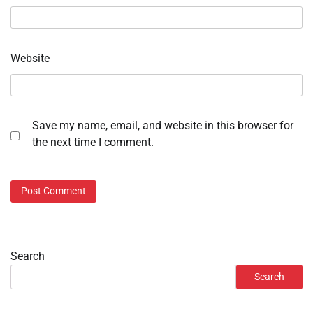
Website
Save my name, email, and website in this browser for
the next time I comment.
Search
Search