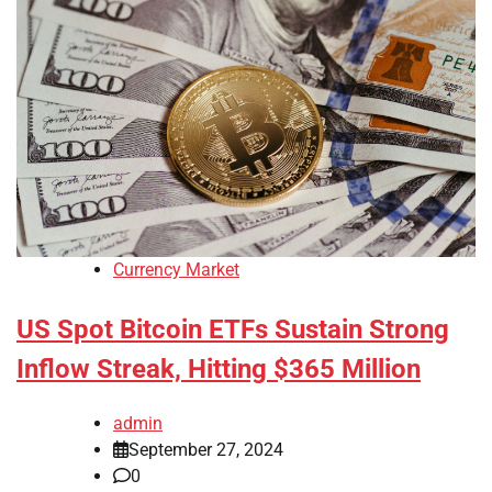
Currency Market
US Spot Bitcoin ETFs Sustain Strong
Inflow Streak, Hitting $365 Million
admin
September 27, 2024
0