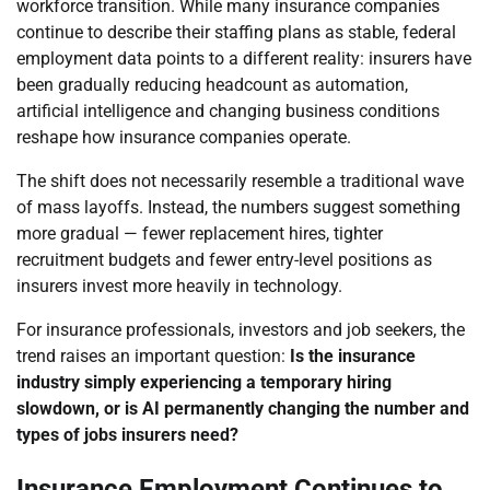
workforce transition. While many insurance companies
continue to describe their staffing plans as stable, federal
employment data points to a different reality: insurers have
been gradually reducing headcount as automation,
artificial intelligence and changing business conditions
reshape how insurance companies operate.
The shift does not necessarily resemble a traditional wave
of mass layoffs. Instead, the numbers suggest something
more gradual — fewer replacement hires, tighter
recruitment budgets and fewer entry-level positions as
insurers invest more heavily in technology.
For insurance professionals, investors and job seekers, the
trend raises an important question:
Is the insurance
industry simply experiencing a temporary hiring
slowdown, or is AI permanently changing the number and
types of jobs insurers need?
Insurance Employment Continues to