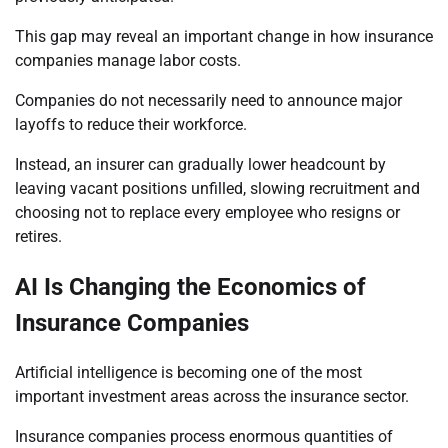
This gap may reveal an important change in how insurance
companies manage labor costs.
Companies do not necessarily need to announce major
layoffs to reduce their workforce.
Instead, an insurer can gradually lower headcount by
leaving vacant positions unfilled, slowing recruitment and
choosing not to replace every employee who resigns or
retires.
AI Is Changing the Economics of
Insurance Companies
Artificial intelligence is becoming one of the most
important investment areas across the insurance sector.
Insurance companies process enormous quantities of