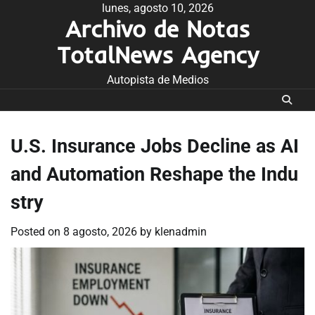
Skip
lunes, agosto 10, 2026
Archivo de Notas
to
content
TotalNews Agency
Autopista de Medios
U.S. Insurance Jobs Decline as AI
and Automation Reshape the Indu
stry
Posted on
8 agosto, 2026
by
klenadmin