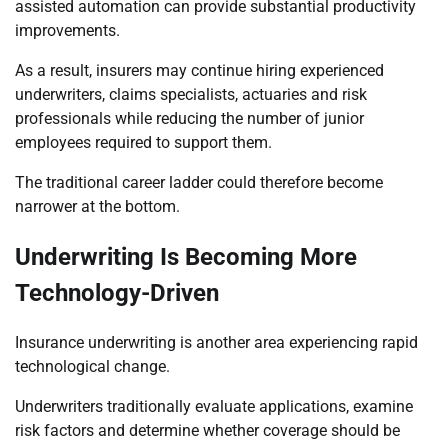
assisted automation can provide substantial productivity
improvements.
As a result, insurers may continue hiring experienced
underwriters, claims specialists, actuaries and risk
professionals while reducing the number of junior
employees required to support them.
The traditional career ladder could therefore become
narrower at the bottom.
Underwriting Is Becoming More
Technology-Driven
Insurance underwriting is another area experiencing rapid
technological change.
Underwriters traditionally evaluate applications, examine
risk factors and determine whether coverage should be