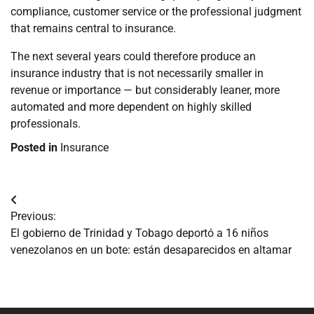
compliance, customer service or the professional judgment
that remains central to insurance.
The next several years could therefore produce an
insurance industry that is not necessarily smaller in
revenue or importance — but considerably leaner, more
automated and more dependent on highly skilled
professionals.
Posted in
Insurance
Navegación
Previous:
de
El gobierno de Trinidad y Tobago deportó a 16 niños
venezolanos en un bote: están desaparecidos en altamar
entradas