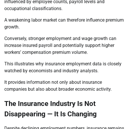
influenced by employee counts, payroll levels and
occupational classifications.
A weakening labor market can therefore influence premium
growth.
Conversely, stronger employment and wage growth can
increase insured payroll and potentially support higher
workers’ compensation premium volume.
This illustrates why insurance employment data is closely
watched by economists and industry analysts.
It provides information not only about insurance
companies but also about broader economic activity.
The Insurance Industry Is Not
Disappearing — It Is Changing
Despite declining employment numbers, insurance remains