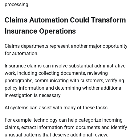
processing.
Claims Automation Could Transform
Insurance Operations
Claims departments represent another major opportunity
for automation.
Insurance claims can involve substantial administrative
work, including collecting documents, reviewing
photographs, communicating with customers, verifying
policy information and determining whether additional
investigation is necessary.
AI systems can assist with many of these tasks.
For example, technology can help categorize incoming
claims, extract information from documents and identify
unusual patterns that deserve additional review.