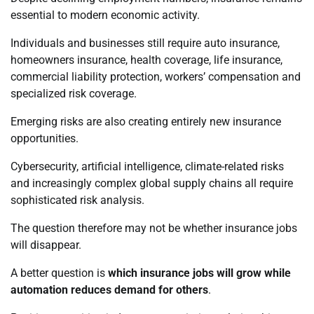
essential to modern economic activity.
Individuals and businesses still require auto insurance,
homeowners insurance, health coverage, life insurance,
commercial liability protection, workers’ compensation and
specialized risk coverage.
Emerging risks are also creating entirely new insurance
opportunities.
Cybersecurity, artificial intelligence, climate-related risks
and increasingly complex global supply chains all require
sophisticated risk analysis.
The question therefore may not be whether insurance jobs
will disappear.
A better question is
which insurance jobs will grow while
automation reduces demand for others
.