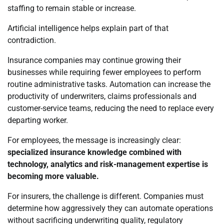
staffing to remain stable or increase.
Artificial intelligence helps explain part of that
contradiction.
Insurance companies may continue growing their
businesses while requiring fewer employees to perform
routine administrative tasks. Automation can increase the
productivity of underwriters, claims professionals and
customer-service teams, reducing the need to replace every
departing worker.
For employees, the message is increasingly clear:
specialized insurance knowledge combined with
technology, analytics and risk-management expertise is
becoming more valuable.
For insurers, the challenge is different. Companies must
determine how aggressively they can automate operations
without sacrificing underwriting quality, regulatory