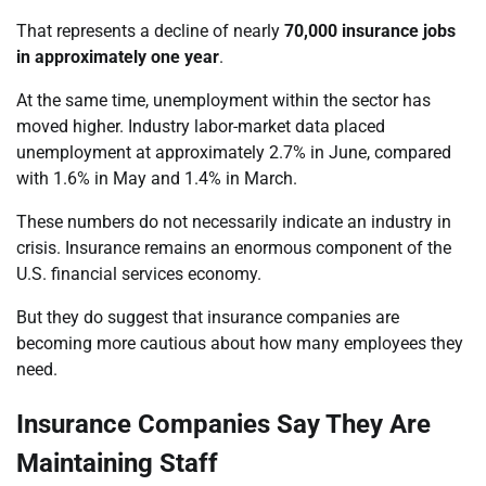
That represents a decline of nearly
70,000 insurance jobs
in approximately one year
.
At the same time, unemployment within the sector has
moved higher. Industry labor-market data placed
unemployment at approximately 2.7% in June, compared
with 1.6% in May and 1.4% in March.
These numbers do not necessarily indicate an industry in
crisis. Insurance remains an enormous component of the
U.S. financial services economy.
But they do suggest that insurance companies are
becoming more cautious about how many employees they
need.
Insurance Companies Say They Are
Maintaining Staff