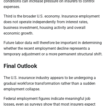
conditions can increase pressure on insurers to control
expenses.
Third is the broader U.S. economy. Insurance employment
does not operate independently from interest rates,
business investment, housing activity and overall
economic growth.
Future labor data will therefore be important in determining
whether the recent employment decline represents a
temporary adjustment or a more permanent structural shift.
Final Outlook
The U.S. insurance industry appears to be undergoing a
gradual workforce transformation rather than a sudden
employment collapse.
Federal employment figures indicate meaningful job
losses, even as surveys show that most insurers expect