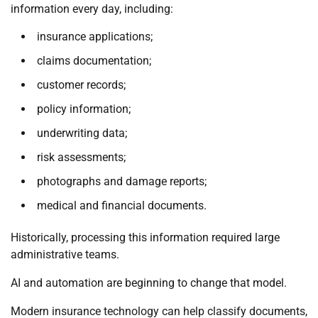
information every day, including:
insurance applications;
claims documentation;
customer records;
policy information;
underwriting data;
risk assessments;
photographs and damage reports;
medical and financial documents.
Historically, processing this information required large
administrative teams.
AI and automation are beginning to change that model.
Modern insurance technology can help classify documents,