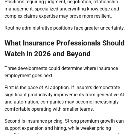
Positions requiring judgment, negotiation, relationship
management, specialized underwriting knowledge and
complex claims expertise may prove more resilient.
Routine administrative positions face greater uncertainty.
What Insurance Professionals Should
Watch in 2026 and Beyond
Three developments could determine where insurance
employment goes next.
First is the pace of AI adoption. If insurers demonstrate
significant productivity improvements from generative AI
and automation, companies may become increasingly
comfortable operating with smaller teams.
Second is insurance pricing. Strong premium growth can
support expansion and hiring, while weaker pricing