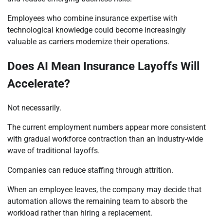
Employees who combine insurance expertise with
technological knowledge could become increasingly
valuable as carriers modernize their operations.
Does AI Mean Insurance Layoffs Will
Accelerate?
Not necessarily.
The current employment numbers appear more consistent
with gradual workforce contraction than an industry-wide
wave of traditional layoffs.
Companies can reduce staffing through attrition.
When an employee leaves, the company may decide that
automation allows the remaining team to absorb the
workload rather than hiring a replacement.