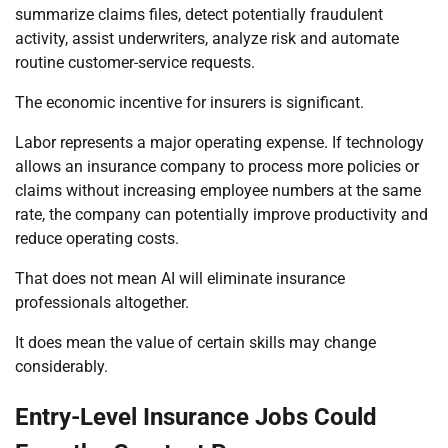
summarize claims files, detect potentially fraudulent
activity, assist underwriters, analyze risk and automate
routine customer-service requests.
The economic incentive for insurers is significant.
Labor represents a major operating expense. If technology
allows an insurance company to process more policies or
claims without increasing employee numbers at the same
rate, the company can potentially improve productivity and
reduce operating costs.
That does not mean AI will eliminate insurance
professionals altogether.
It does mean the value of certain skills may change
considerably.
Entry-Level Insurance Jobs Could