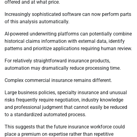
offered and at what price.
Increasingly sophisticated software can now perform parts
of this analysis automatically.
AI-powered underwriting platforms can potentially combine
historical claims information with external data, identify
patterns and prioritize applications requiring human review.
For relatively straightforward insurance products,
automation may dramatically reduce processing time.
Complex commercial insurance remains different.
Large business policies, specialty insurance and unusual
risks frequently require negotiation, industry knowledge
and professional judgment that cannot easily be reduced
to a standardized automated process.
This suggests that the future insurance workforce could
place a premium on expertise rather than repetitive