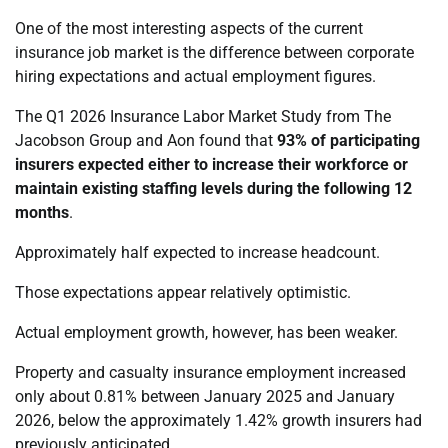
One of the most interesting aspects of the current
insurance job market is the difference between corporate
hiring expectations and actual employment figures.
The Q1 2026 Insurance Labor Market Study from The
Jacobson Group and Aon found that
93% of participating
insurers expected either to increase their workforce or
maintain existing staffing levels during the following 12
months
.
Approximately half expected to increase headcount.
Those expectations appear relatively optimistic.
Actual employment growth, however, has been weaker.
Property and casualty insurance employment increased
only about 0.81% between January 2025 and January
2026, below the approximately 1.42% growth insurers had
previously anticipated.