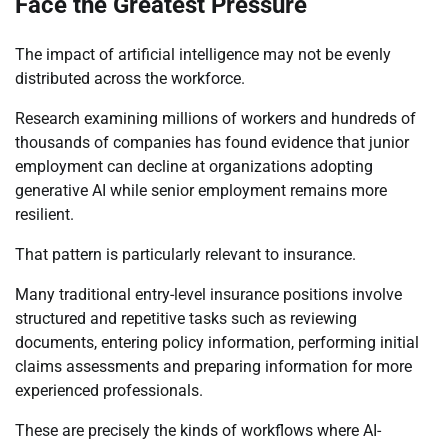
Face the Greatest Pressure
The impact of artificial intelligence may not be evenly
distributed across the workforce.
Research examining millions of workers and hundreds of
thousands of companies has found evidence that junior
employment can decline at organizations adopting
generative AI while senior employment remains more
resilient.
That pattern is particularly relevant to insurance.
Many traditional entry-level insurance positions involve
structured and repetitive tasks such as reviewing
documents, entering policy information, performing initial
claims assessments and preparing information for more
experienced professionals.
These are precisely the kinds of workflows where AI-