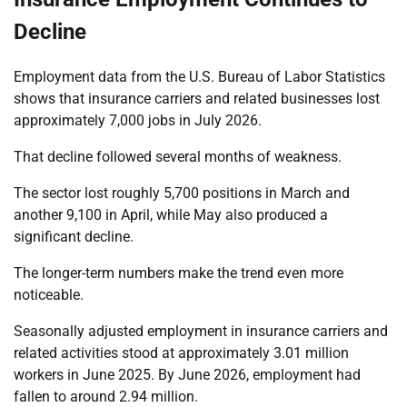
Decline
Employment data from the U.S. Bureau of Labor Statistics
shows that insurance carriers and related businesses lost
approximately 7,000 jobs in July 2026.
That decline followed several months of weakness.
The sector lost roughly 5,700 positions in March and
another 9,100 in April, while May also produced a
significant decline.
The longer-term numbers make the trend even more
noticeable.
Seasonally adjusted employment in insurance carriers and
related activities stood at approximately 3.01 million
workers in June 2025. By June 2026, employment had
fallen to around 2.94 million.