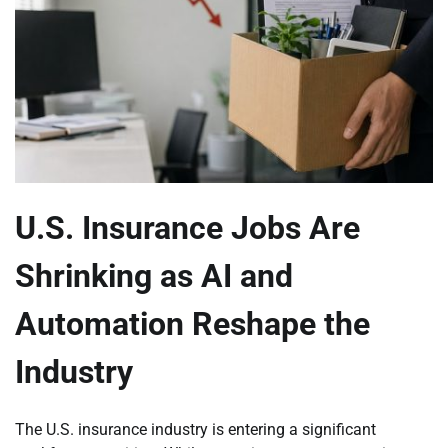
U.S. Insurance Jobs Are
Shrinking as AI and
Automation Reshape the
Industry
The U.S. insurance industry is entering a significant