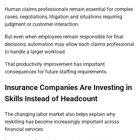
Human claims professionals remain essential for complex
cases, negotiations, litigation and situations requiring
judgment or customer interaction.
But even when employees remain responsible for final
decisions, automation may allow each claims professional
to handle a larger workload.
That productivity improvement has important
consequences for future staffing requirements.
Insurance Companies Are Investing in
Skills Instead of Headcount
The changing labor market also helps explain why
reskilling has become increasingly important across
financial services.