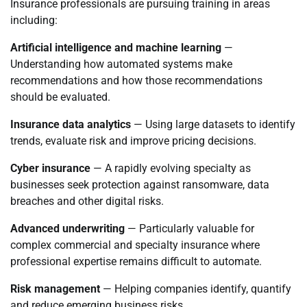
Insurance professionals are pursuing training in areas
including:
Artificial intelligence and machine learning
—
Understanding how automated systems make
recommendations and how those recommendations
should be evaluated.
Insurance data analytics
— Using large datasets to identify
trends, evaluate risk and improve pricing decisions.
Cyber insurance
— A rapidly evolving specialty as
businesses seek protection against ransomware, data
breaches and other digital risks.
Advanced underwriting
— Particularly valuable for
complex commercial and specialty insurance where
professional expertise remains difficult to automate.
Risk management
— Helping companies identify, quantify
and reduce emerging business risks.