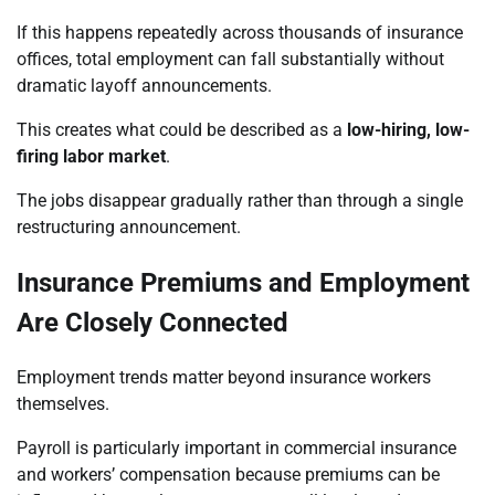
If this happens repeatedly across thousands of insurance
offices, total employment can fall substantially without
dramatic layoff announcements.
This creates what could be described as a
low-hiring, low-
firing labor market
.
The jobs disappear gradually rather than through a single
restructuring announcement.
Insurance Premiums and Employment
Are Closely Connected
Employment trends matter beyond insurance workers
themselves.
Payroll is particularly important in commercial insurance
and workers’ compensation because premiums can be